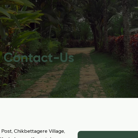
Contact-Us
, Post, Chikbettagere Village,