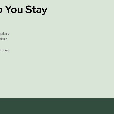
p You Stay
galore
alore
dikeri.