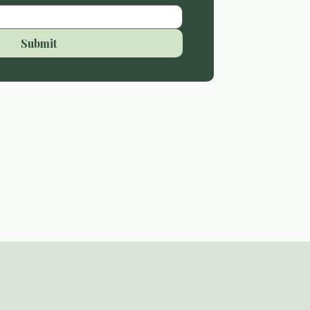
Submit