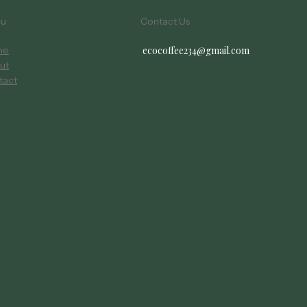
nu
Contact Us
ecocoffee234@gmail.com
me
ut
tact