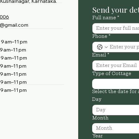
Kushalnagar, Karnataka.
4006
Full name
*
4@gmail.com
Phone
*
am–11 pm
am–11 pm
Email
*
 am–11 pm
 am–11 pm
am–11 pm
Type of Cottage
 am–11 pm
am–11 pm
Select the date for 
Day
Month
Month
Year