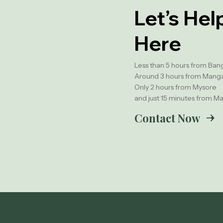
Let’s Hel
Here
Less than 5 hours from Ban
Around 3 hours from Mang
Only 2 hours from Mysore
and just 15 minutes from Ma
Contact Now