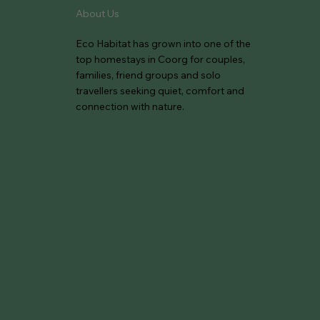
About Us
Eco Habitat has grown into one of the
top homestays in Coorg for couples,
families, friend groups and solo
travellers seeking quiet, comfort and
connection with nature.