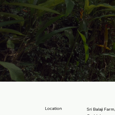
Location
Sri Balaji Farm