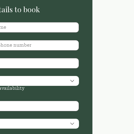
Send your details to book 
availability