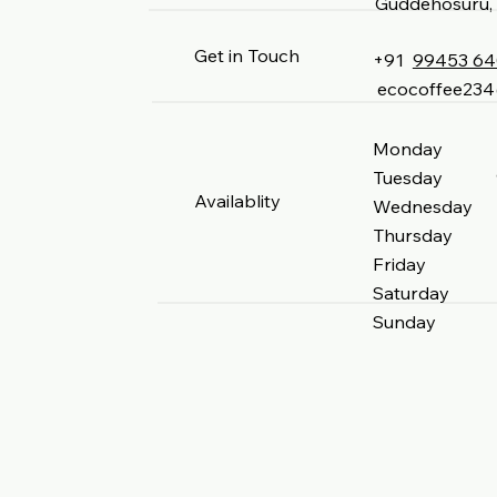
Guddehosuru, 
Get in Touch
+91
99453 6
ecocoffee23
Monday 9 
Tuesday 9 
Availablity
Wednesday 9
Thursday 9
Friday 9 
Saturday 9
Sunday 9 