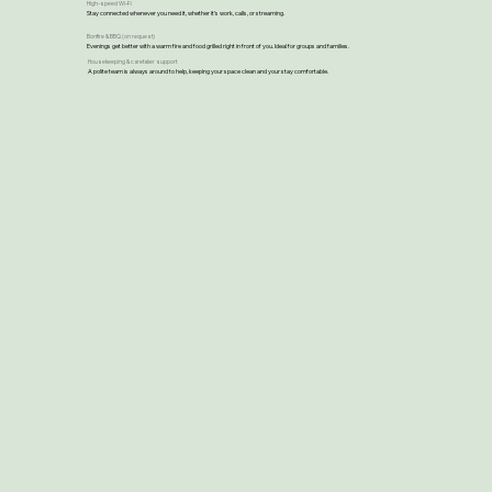
High-speed Wi-Fi
Stay connected whenever you need it, whether it’s work, calls, or streaming.
Bonfire & BBQ (on request)
Evenings get better with a warm fire and food grilled right in front of you. Ideal for groups and families.
Housekeeping & caretaker support
A polite team is always around to help, keeping your space clean and your stay comfortable.