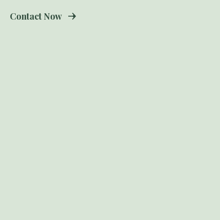
Contact Now