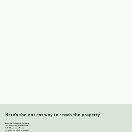
Here’s the easiest way to reach the property.
Less than 5 hours from Bangalore
Around 3 hours from Mangalore
Only 2 hours from Mysore
and just 15 minutes from Madikeri.