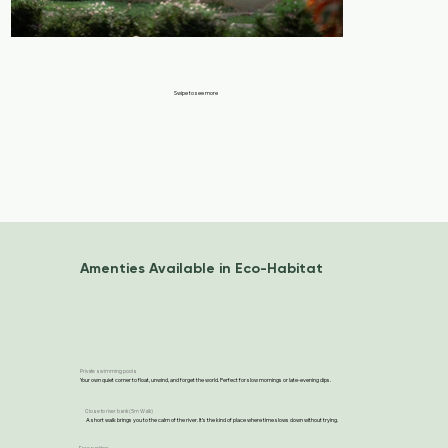
Swipe to see more
Amenties Available in Eco-Habitat
Private swimming pools
Your own quiet corner to float, unwind, and forget the world. Perfect for slow mornings or late-evening dips.
Close to river bank (5m Walk)
A short walk brings you to the calm of the river. It’s the kind of place where time slows down without trying.