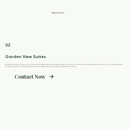
Swipe to see more
02
Garden View Suites
Designed for families and groups, our Garden View Suites bring everyone together under one spacious, comfortable roof. With two generous bedrooms, a shared pool at your
doorstep, and open lawns wrapped in greenery, the setting feels peaceful, social, and effortlessly relaxed.
Contact Now