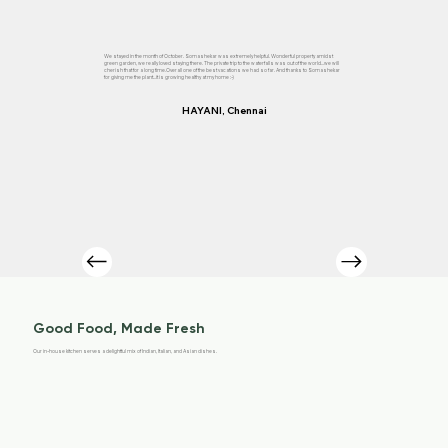
We stayed in the month of October. Somashekar was extremely helpful. Wonderful property amidst
green garden, we really loved staying there. The private trip to the waterfalls was out of the world...we will
cherish that for a long time.Overall one of the best vacations we had so far. And thanks to Somashekar
for giving me the plant...it is growing healthy at my home :-)
HAYANI, Chennai
Good Food, Made Fresh
Our in-house kitchen serves a delightful mix of Indian, Italian, and Asian dishes.