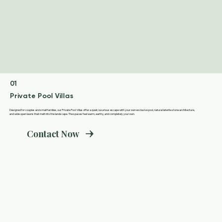
01
Private Pool Villas
Designed for couples and small families, our Private Pool Villas offer a quiet, luxurious escape with your own exclusive pool, natural laterite stone architecture,
and wide open lawns that melt into the landscape. The spaces feel warm, earthy, and completely your own.
Contact Now