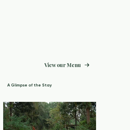
View our Menu
A Glimpse of the Stay