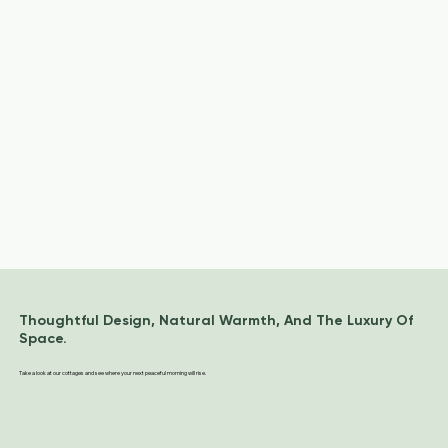
Thoughtful Design, Natural Warmth, And The Luxury Of
Space.
Take a look at our cottages and see where your next peaceful morning will rise.