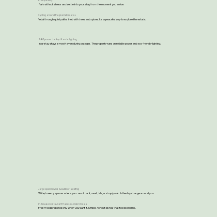
Free parking
Park without stress and settle into your stay from the moment you arrive.
Cycling around the plantation area
Pedal through quiet paths lined with trees and spices. It’s a peaceful way to explore the estate.
24×7 power backup & solar lighting
Your stay stays smooth even during outages. The property runs on reliable power and eco-friendly lighting.
Large open lawns & outdoor seating
Wide, breezy spaces where you can sit back, read, talk, or simply watch the day change around you.
In-house restaurant made-to-order meals
Fresh food prepared only when you want it. Simple, honest dishes that feel like home.