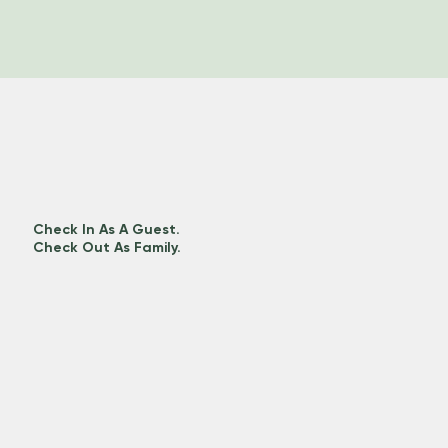
Check In As A Guest.
Check Out As Family.