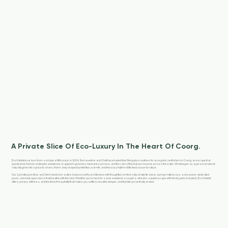
A Private Slice Of Eco-Luxury In The Heart Of Coorg.
Eco Habitat was born from a simple shift in pace. In 2004, Somasekhar and Chethana traded their Bengaluru routines for an organic vanilla farm in Coorg, an escape that
quickly drew friends looking for weekends wrapped in greenery, riverbank sunrises, and the calm of the Dubare reserve across the water. What began as a personal retreat
naturally grew into a place to share. A farm stay shaped by intention, warmth, and the easy rhythm of life lived closer to nature.
Our 2 private pool villas and 2 twin-bedroom suites balance earthy architecture with thoughtful comfort, natural laterite stone, spring mattresses, solar power, dedicated
pools, and wide open lawns that breathe with the land. Whether you're here for a slow weekend, a couple’s retreat or a quiet escape with family (pets included), Eco Habitat
offers privacy, stillness, and the kind of hospitality that makes you settle in, breathe deeper, and feel like you’ve finally arrived.